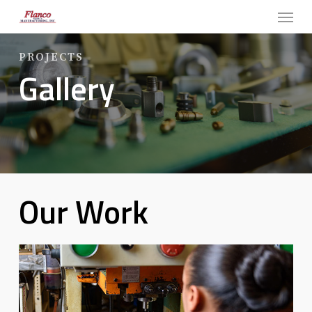
Menu
Skip
to
main
PROJECTS
Gallery
content
Our Work