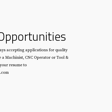
Opportunities
ys accepting applications for quality
re a Machinist, CNC Operator or Tool &
 your resume to
l.com