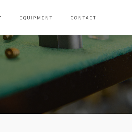
Y
EQUIPMENT
CONTACT