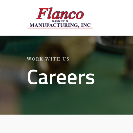
Skip
to
main
content
WORK WITH US
Careers