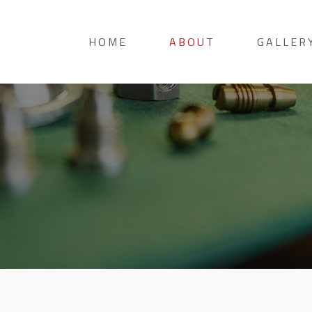
HOME
ABOUT
GALLER