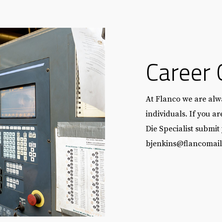
Career 
At Flanco we are alwa
individuals. If you a
Die Specialist submit
bjenkins@flancomai